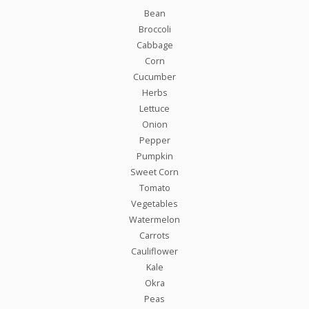
Bean
Broccoli
Cabbage
Corn
Cucumber
Herbs
Lettuce
Onion
Pepper
Pumpkin
Sweet Corn
Tomato
Vegetables
Watermelon
Carrots
Cauliflower
Kale
Okra
Peas