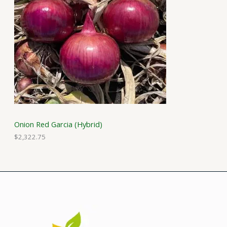
Onion Red Garcia (Hybrid)
$
2,322.75