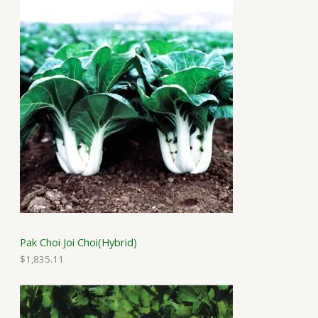
Pak Choi Joi Choi(Hybrid)
$
1,835.11