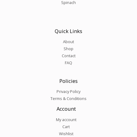
Spinach
Quick Links
About
Shop
Contact
FAQ
Policies
Privacy Policy
Terms & Conditions
Account
My account
Cart
Wishlist