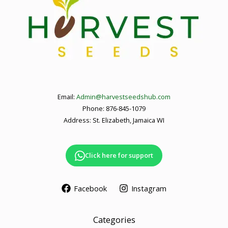
Email:
Admin@harvestseedshub.com
Phone: 876-845-1079
Address: St. Elizabeth, Jamaica WI
Click here for support
Facebook
Instagram
Categories