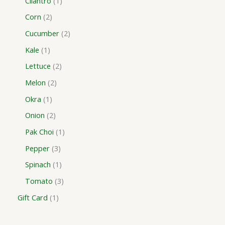
Cilantro
1
Corn
2
Cucumber
2
Kale
1
Lettuce
2
Melon
2
Okra
1
Onion
2
Pak Choi
1
Pepper
3
Spinach
1
Tomato
3
Gift Card
1