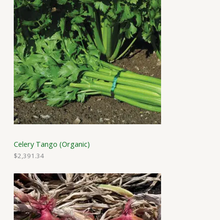
Celery Tango (Organic)
$
2,391.34