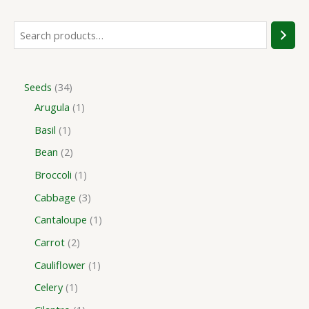
Seeds
34
Arugula
1
Basil
1
Bean
2
Broccoli
1
Cabbage
3
Cantaloupe
1
Carrot
2
Cauliflower
1
Celery
1