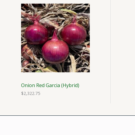
Onion Red Garcia (Hybrid)
$
2,322.75