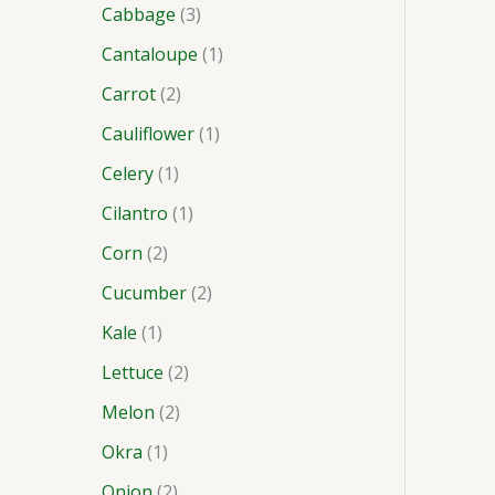
Cabbage
3
Cantaloupe
1
Carrot
2
Cauliflower
1
Celery
1
Cilantro
1
Corn
2
Cucumber
2
Kale
1
Lettuce
2
Melon
2
Okra
1
Onion
2