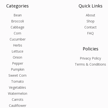
Categories
Quick Links
Bean
About
Broccoli
Shop
Cabbage
Contact
Corn
FAQ
Cucumber
Herbs
Policies
Lettuce
Onion
Privacy Policy
Pepper
Terms & Conditions
Pumpkin
Sweet Corn
Tomato
Vegetables
Watermelon
Carrots
Cauliflower