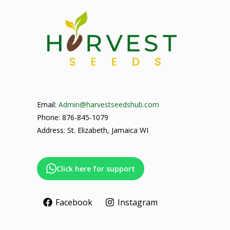
Email:
Admin@harvestseedshub.com
Phone: 876-845-1079
Address: St. Elizabeth, Jamaica WI
Click here for support
Facebook
Instagram