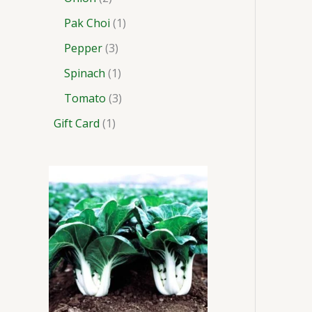
Pak Choi
1
Pepper
3
Spinach
1
Tomato
3
Gift Card
1