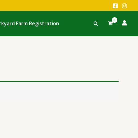
Search
ckyard Farm Registration