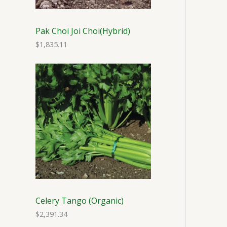
Pak Choi Joi Choi(Hybrid)
$
1,835.11
Celery Tango (Organic)
$
2,391.34