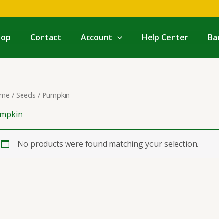
hop
Contact
Account
Help Center
Ba
me
/
Seeds
/ Pumpkin
mpkin
No products were found matching your selection.