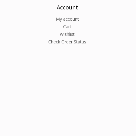
Account
My account
Cart
Wishlist
Check Order Status