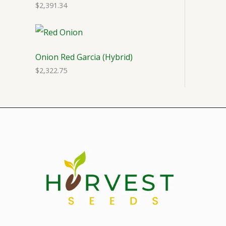
$
2,391.34
Onion Red Garcia (Hybrid)
$
2,322.75