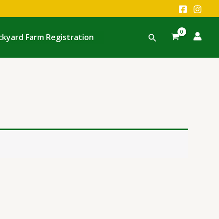
Search
ckyard Farm Registration