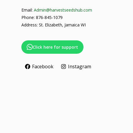
Email:
Admin@harvestseedshub.com
Phone: 876-845-1079
Address: St. Elizabeth, Jamaica WI
Click here for support
Facebook
Instagram