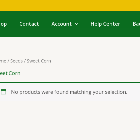
hop
Contact
Account
Help Center
Ba
me
/
Seeds
/ Sweet Corn
eet Corn
No products were found matching your selection.