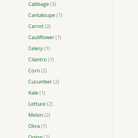
Cabbage
3
Cantaloupe
1
Carrot
2
Cauliflower
1
Celery
1
Cilantro
1
Corn
2
Cucumber
2
Kale
1
Lettuce
2
Melon
2
Okra
1
Onion
2