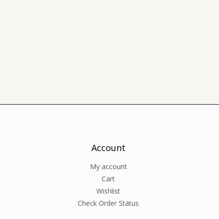
Account
My account
Cart
Wishlist
Check Order Status