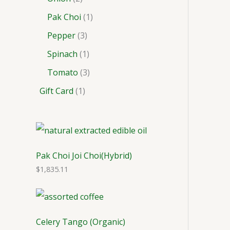
Pak Choi
1
Pepper
3
Spinach
1
Tomato
3
Gift Card
1
Pak Choi Joi Choi(Hybrid)
$
1,835.11
Celery Tango (Organic)