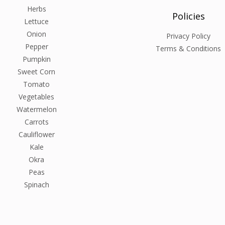
Herbs
Policies
Lettuce
Onion
Privacy Policy
Pepper
Terms & Conditions
Pumpkin
Sweet Corn
Tomato
Vegetables
Watermelon
Carrots
Cauliflower
Kale
Okra
Peas
Spinach