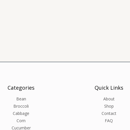
Categories
Quick Links
Bean
About
Broccoli
Shop
Cabbage
Contact
Corn
FAQ
Cucumber