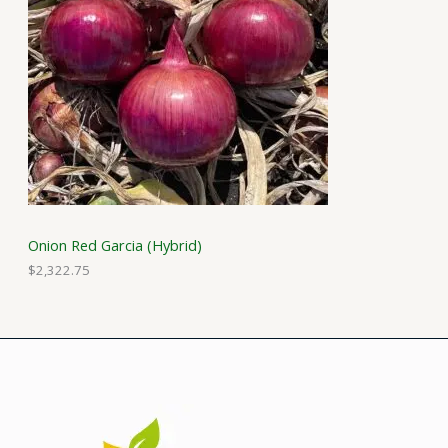
Onion Red Garcia (Hybrid)
$
2,322.75