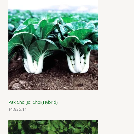
Pak Choi Joi Choi(Hybrid)
$
1,835.11