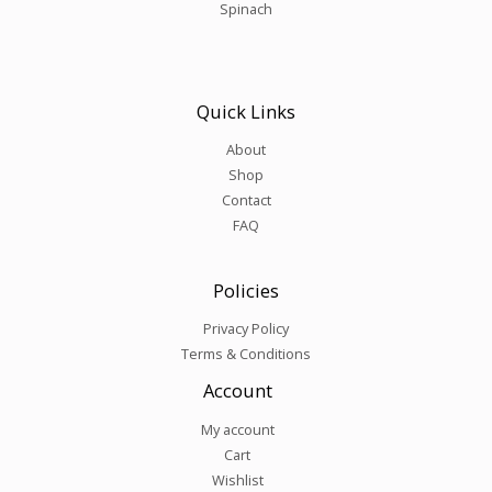
Spinach
Quick Links
About
Shop
Contact
FAQ
Policies
Privacy Policy
Terms & Conditions
Account
My account
Cart
Wishlist