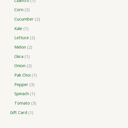
Cilantro
1
Corn
2
Cucumber
2
Kale
1
Lettuce
2
Melon
2
Okra
1
Onion
2
Pak Choi
1
Pepper
3
Spinach
1
Tomato
3
Gift Card
1