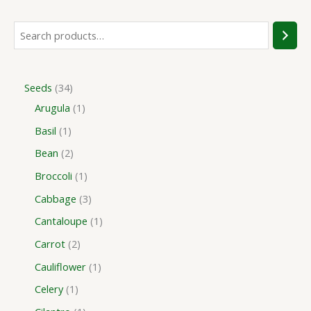
Seeds
34
Arugula
1
Basil
1
Bean
2
Broccoli
1
Cabbage
3
Cantaloupe
1
Carrot
2
Cauliflower
1
Celery
1