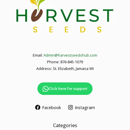
Email:
Admin@harvestseedshub.com
Phone: 876-845-1079
Address: St. Elizabeth, Jamaica WI
Click here for support
Facebook
Instagram
Categories