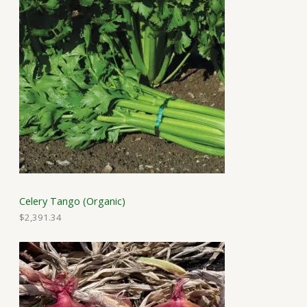
Celery Tango (Organic)
$
2,391.34