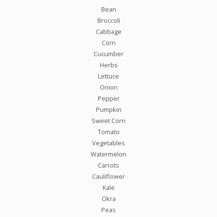
Bean
Broccoli
Cabbage
Corn
Cucumber
Herbs
Lettuce
Onion
Pepper
Pumpkin
Sweet Corn
Tomato
Vegetables
Watermelon
Carrots
Cauliflower
Kale
Okra
Peas