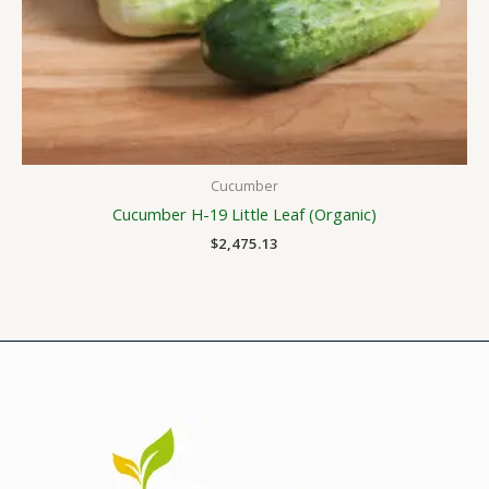
Cucumber
Cucumber H-19 Little Leaf (Organic)
$
2,475.13