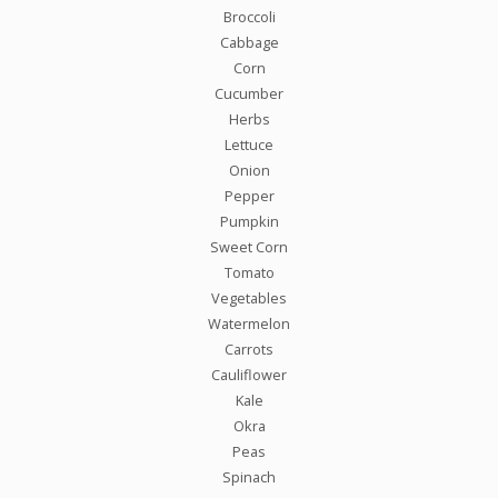
Broccoli
Cabbage
Corn
Cucumber
Herbs
Lettuce
Onion
Pepper
Pumpkin
Sweet Corn
Tomato
Vegetables
Watermelon
Carrots
Cauliflower
Kale
Okra
Peas
Spinach