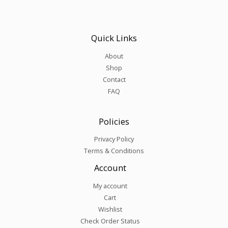
Quick Links
About
Shop
Contact
FAQ
Policies
Privacy Policy
Terms & Conditions
Account
My account
Cart
Wishlist
Check Order Status