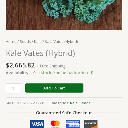
Home
/
Seeds
/
Kale
/ Kale Vates (Hybrid)
Kale Vates (Hybrid)
$
2,665.82
+ Free Shipping
Availability:
19 in stock (can be backordered)
Add To Cart
SKU:
1920212223226
Categories:
Kale
,
Seeds
Guaranteed Safe Checkout