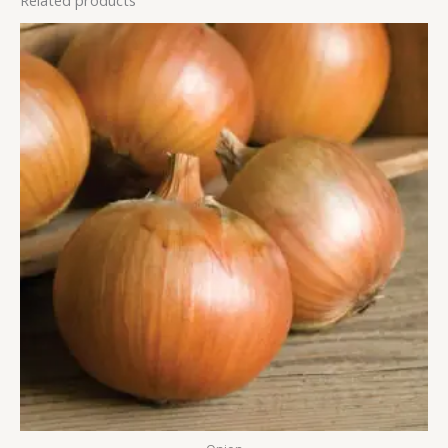
Related products