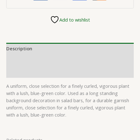
Add to wishlist
Description
Additional information
Reviews (0)
A uniform, close selection for a finely curled, vigorous plant
with a lush, blue-green color. Used as a long standing
background decoration in salad bars, for a durable garnish
uniform, close selection for a finely curled, vigorous plant
with a lush, blue-green color.