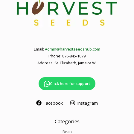
Email:
Admin@harvestseedshub.com
Phone: 876-845-1079
Address: St. Elizabeth, Jamaica WI
Click here for support
Facebook
Instagram
Categories
Bean