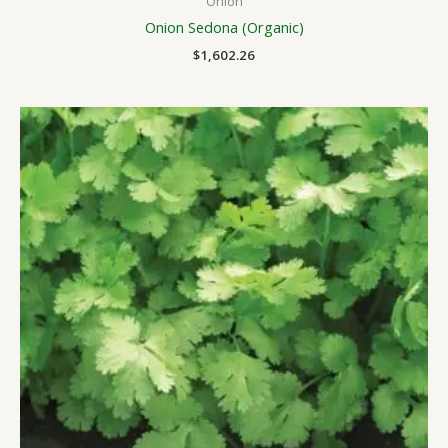
Onion
Onion Sedona (Organic)
$
1,602.26