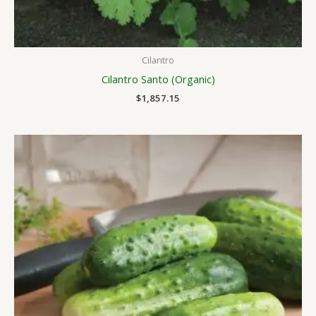
Cilantro
Cilantro Santo (Organic)
$
1,857.15