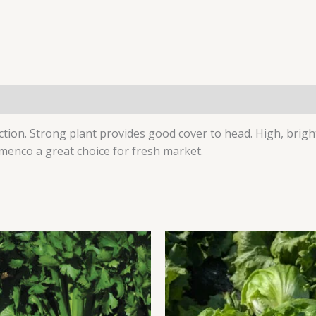
(0)
uction. Strong plant provides good cover to head. High, brig
amenco a great choice for fresh market.