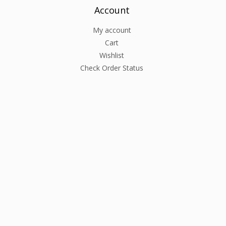
Account
My account
Cart
Wishlist
Check Order Status