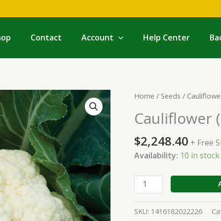
hop
Contact
Account
Help Center
Ba
Cauliflower
Home
/
Seeds
/
Cauliflowe
(Hybrid)
Cauliflower 
quantity
$
2,248.40
+ Free 
Availability:
10 in stoc
SKU:
1416182022226
Ca