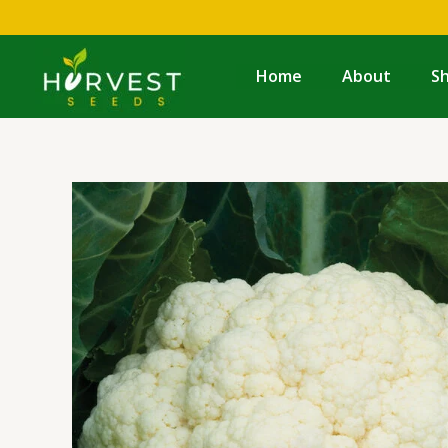
Skip
to
content
Home
About
S