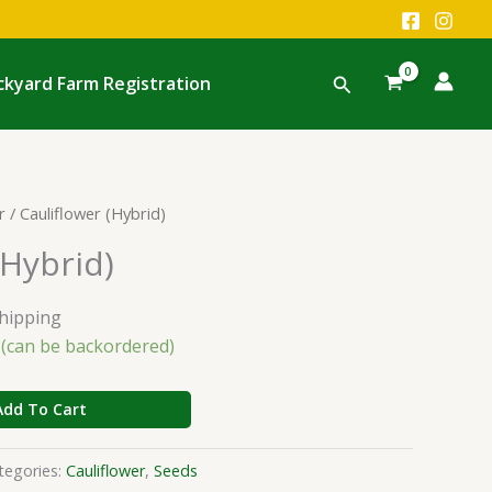
Search
ckyard Farm Registration
r
/ Cauliflower (Hybrid)
(Hybrid)
Shipping
k (can be backordered)
Add To Cart
tegories:
Cauliflower
,
Seeds