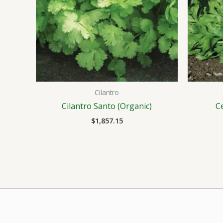
Cilantro
Cilantro Santo (Organic)
C
$
1,857.15