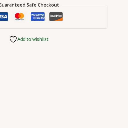
Guaranteed Safe Checkout
Add to wishlist