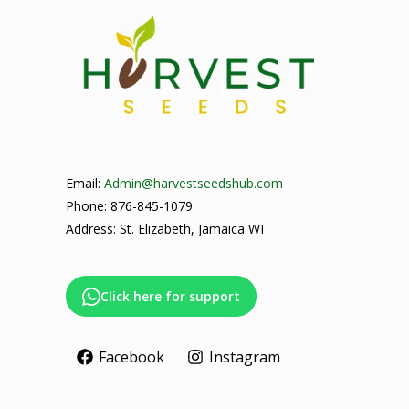
Email:
Admin@harvestseedshub.com
Phone: 876-845-1079
Address: St. Elizabeth, Jamaica WI
Click here for support
Facebook
Instagram