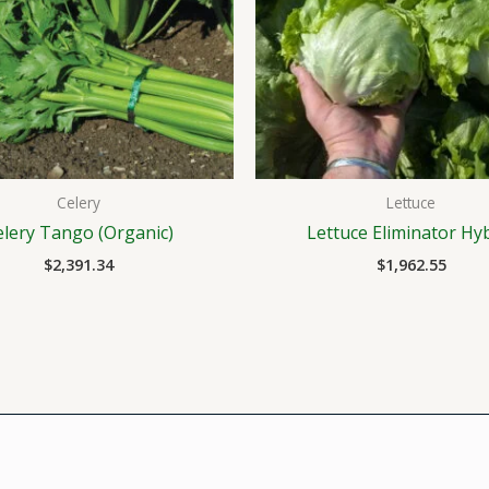
Celery
Lettuce
elery Tango (Organic)
Lettuce Eliminator Hy
$
2,391.34
$
1,962.55