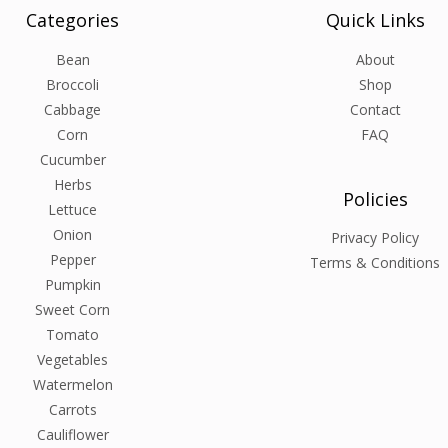
Categories
Quick Links
Bean
About
Broccoli
Shop
Cabbage
Contact
Corn
FAQ
Cucumber
Herbs
Policies
Lettuce
Onion
Privacy Policy
Pepper
Terms & Conditions
Pumpkin
Sweet Corn
Tomato
Vegetables
Watermelon
Carrots
Cauliflower