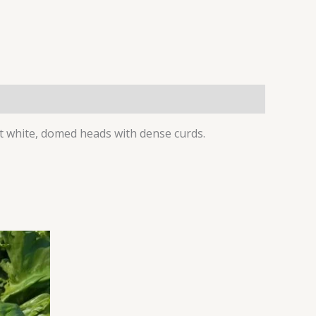
ht white, domed heads with dense curds.