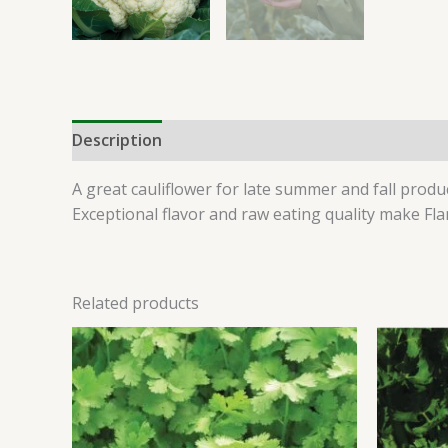
Description
Additional information
Reviews 
A great cauliflower for late summer and fall prod
Exceptional flavor and raw eating quality make Fl
Related products