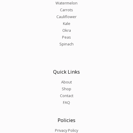
Watermelon
Carrots
Cauliflower
Kale
Okra
Peas
Spinach
Quick Links
About
Shop
Contact
FAQ
Policies
Privacy Policy