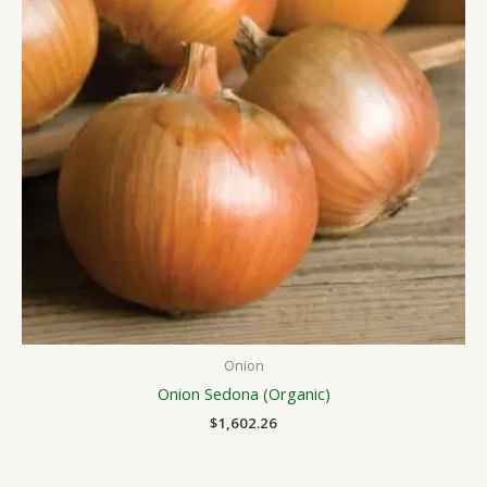
Onion
Onion Sedona (Organic)
$
1,602.26