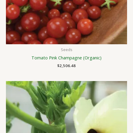
Seeds
Tomato Pink Champagne (Organic)
$
2,506.48