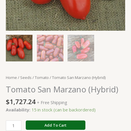
Home
/
Seeds
/
Tomato
/ Tomato San Marzano (Hybrid)
Tomato San Marzano (Hybrid)
$
1,727.24
+ Free Shipping
Availability:
15 in stock (can be backordered)
Add To Cart