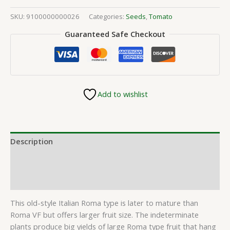
SKU:
9100000000026
Categories:
Seeds
,
Tomato
Guaranteed Safe Checkout
Add to wishlist
Description
Additional information
Reviews (0)
This old-style Italian Roma type is later to mature than
Roma VF but offers larger fruit size. The indeterminate
plants produce big yields of large Roma type fruit that hang