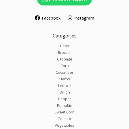
Facebook
Instagram
Categories
Bean
Broccoli
Cabbage
Corn
Cucumber
Herbs
Lettuce
Onion
Pepper
Pumpkin
Sweet Corn
Tomato
Vegetables