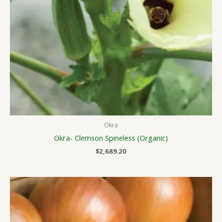
Okra
Okra- Clemson Spineless (Organic)
$
2,689.20