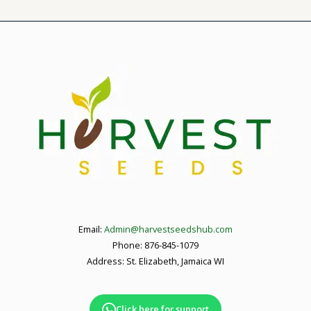
Email:
Admin@harvestseedshub.com
Phone: 876-845-1079
Address: St. Elizabeth, Jamaica WI
Click here for support