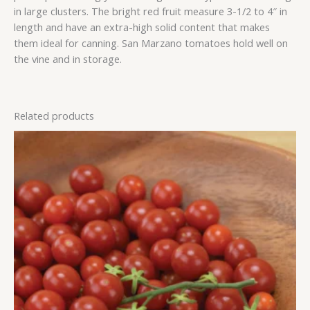
in large clusters. The bright red fruit measure 3-1/2 to 4″ in
length and have an extra-high solid content that makes
them ideal for canning. San Marzano tomatoes hold well on
the vine and in storage.
Related products